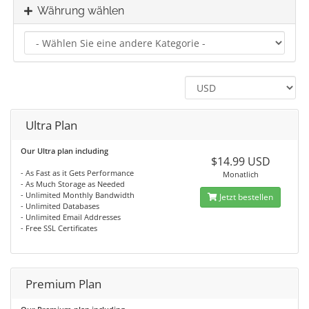
Währung wählen
Ultra Plan
Our Ultra plan including
$14.99 USD
- As Fast as it Gets Performance
Monatlich
- As Much Storage as Needed
- Unlimited Monthly Bandwidth
Jetzt bestellen
- Unlimited Databases
- Unlimited Email Addresses
- Free SSL Certificates
Premium Plan