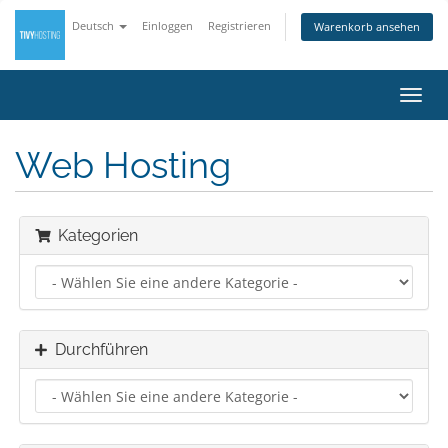
Deutsch
Einloggen
Registrieren
Warenkorb ansehen
Navig
ein-/
Web Hosting
Kategorien
Durchführen