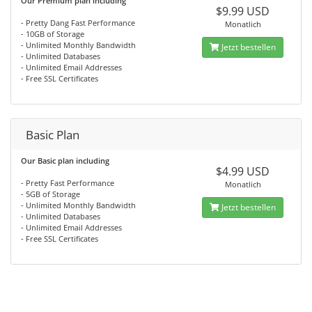
Our Premium plan including
$9.99 USD
- Pretty Dang Fast Performance
Monatlich
- 10GB of Storage
- Unlimited Monthly Bandwidth
Jetzt bestellen
- Unlimited Databases
- Unlimited Email Addresses
- Free SSL Certificates
Basic Plan
Our Basic plan including
$4.99 USD
- Pretty Fast Performance
Monatlich
- 5GB of Storage
- Unlimited Monthly Bandwidth
Jetzt bestellen
- Unlimited Databases
- Unlimited Email Addresses
- Free SSL Certificates