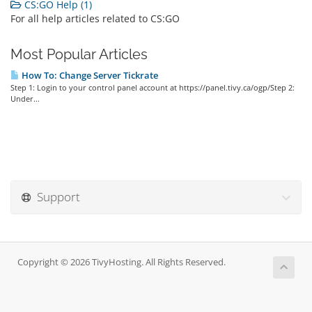
CS:GO Help (1)
For all help articles related to CS:GO
Most Popular Articles
How To: Change Server Tickrate
Step 1: Login to your control panel account at https://panel.tivy.ca/ogp/Step 2:
Under...
Support
Copyright © 2026 TivyHosting. All Rights Reserved.