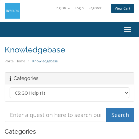
English
Login
Register
View Cart
Toggl
navig
Knowledgebase
Portal Home
Knowledgebase
Categories
Categories