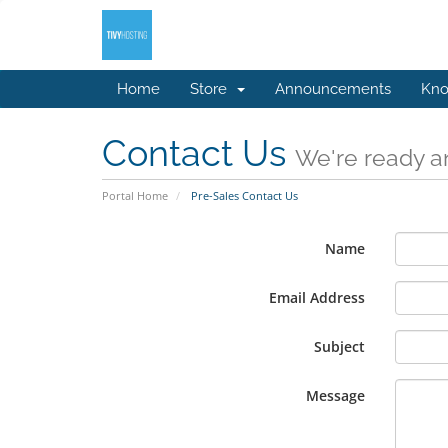
Home
Store
Announcements
Kno
Contact Us
We're ready an
Portal Home
Pre-Sales Contact Us
Name
Email Address
Subject
Message