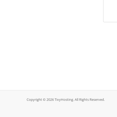
Copyright © 2026 TivyHosting. All Rights Reserved.