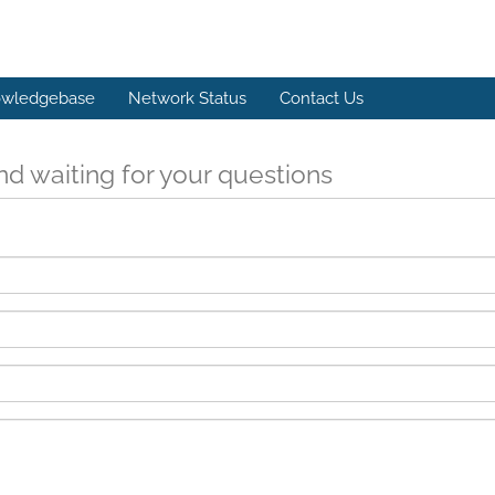
wledgebase
Network Status
Contact Us
d waiting for your questions