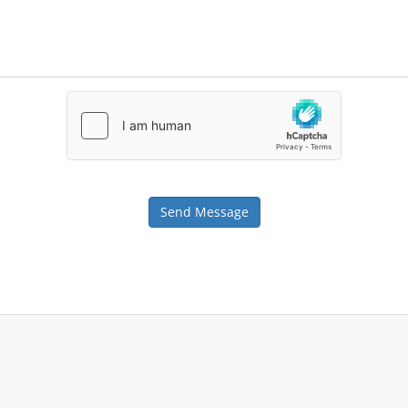
Send Message