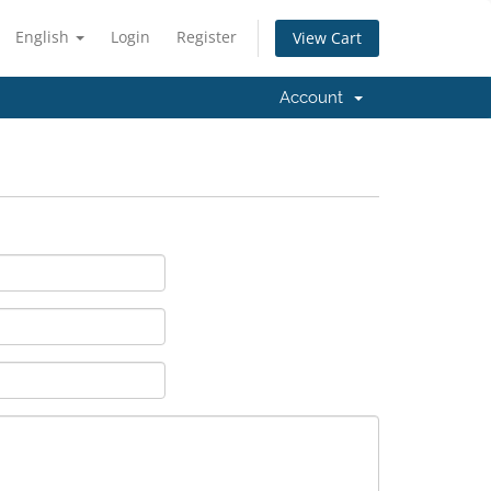
English
Login
Register
View Cart
Account