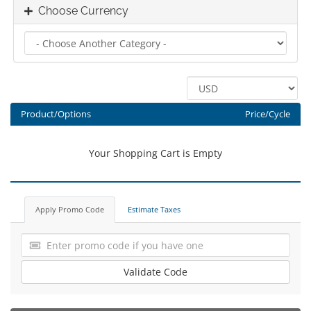
Choose Currency
Product/Options
Price/Cycle
Your Shopping Cart is Empty
Apply Promo Code
Estimate Taxes
Validate Code