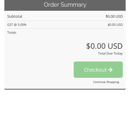
Order Summary
Subtotal
$0.00 USD
GST @ 5.00%
$0.00 USD
Totals
$0.00 USD
Total Due Today
Checkout
Continue Shopping