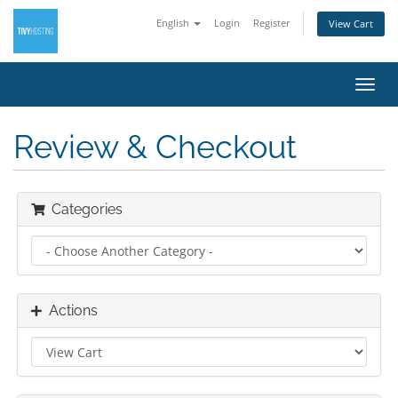
English
Login
Register
View Cart
Toggl
navig
Review & Checkout
Categories
Actions