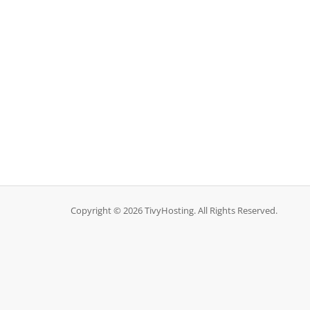
Copyright © 2026 TivyHosting. All Rights Reserved.