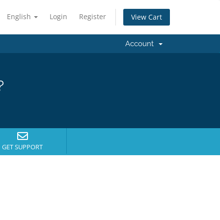
English
Login
Register
View Cart
Account
?
GET SUPPORT