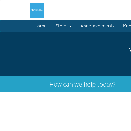
Home
Store
Announcements
Kno
How can we help today?