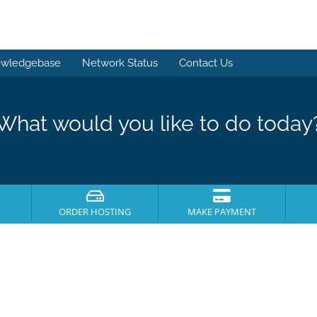
wledgebase
Network Status
Contact Us
What would you like to do today
ORDER HOSTING
MAKE PAYMENT