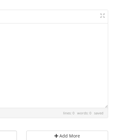
lines: 0 words: 0
saved
Add More