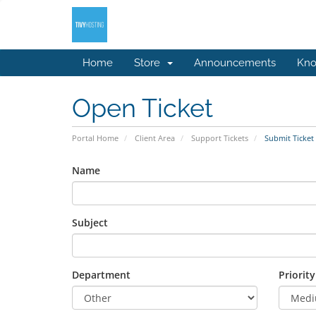
Home
Store
Announcements
Kno
Open Ticket
Portal Home
Client Area
Support Tickets
Submit Ticket
Name
Subject
Department
Priority