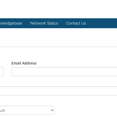
wledgebase
Network Status
Contact Us
Email Address