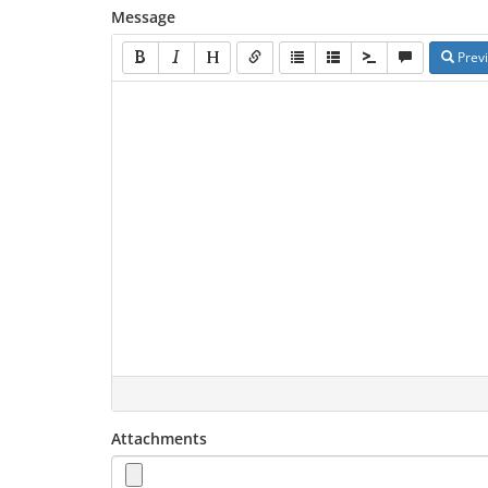
Message
Prev
Attachments