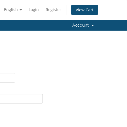
English
Login
Register
View Cart
Account